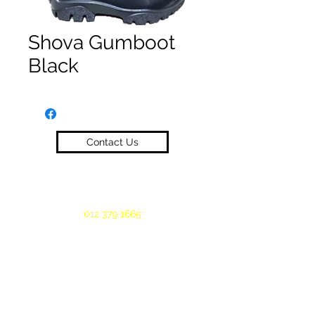
Shova Gumboot
Black
Contact Us
012 379 1665
©2019 by Oeloff Workwear. Proudly created
with Wix.com