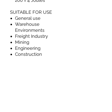
200 ± 4 Joules
SUITABLE FOR USE
General use
Warehouse
Environments
Freight Industry
Mining
Engineering
Construction
Contact Us
012 379 1665