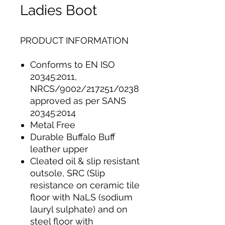
Ladies Boot
PRODUCT INFORMATION
Conforms to EN ISO
20345:2011,
NRCS/9002/217251/0238
approved as per SANS
20345:2014
Metal Free
Durable Buffalo Buff
leather upper
Cleated oil & slip resistant
outsole, SRC (Slip
resistance on ceramic tile
floor with NaLS (sodium
lauryl sulphate) and on
steel floor with