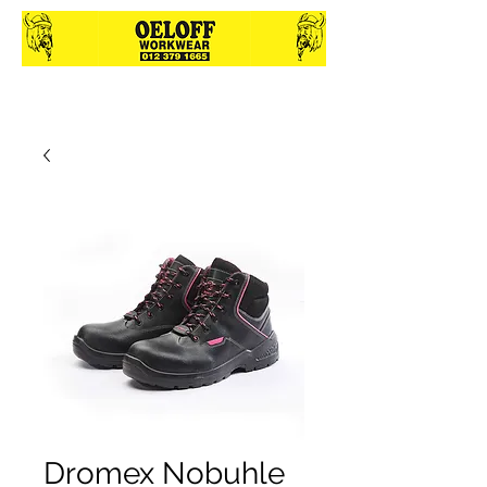
Dromex Nobuhle