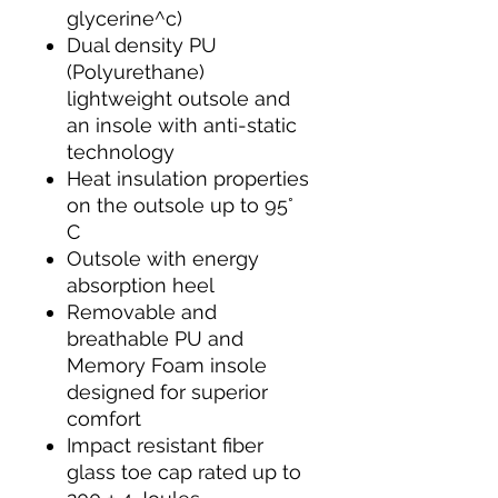
glycerine^c)
Dual density PU
(Polyurethane)
lightweight outsole and
an insole with anti-static
technology
Heat insulation properties
on the outsole up to 95°
C
Outsole with energy
absorption heel
Removable and
breathable PU and
Memory Foam insole
designed for superior
comfort
Impact resistant fiber
glass toe cap rated up to