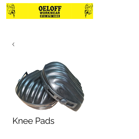
Knee Pads