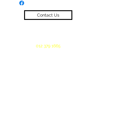
Contact Us
012 379 1665
©2019 by Oeloff Workwear. Proudly created
with Wix.com