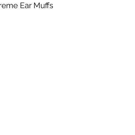
treme Ear Muffs