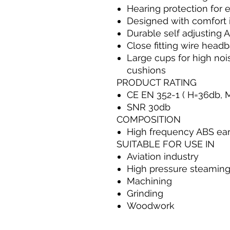
Hearing protection for 
Designed with comfort 
Durable self adjusting 
Close fitting wire head
Large cups for high noi
cushions
PRODUCT RATING
CE EN 352-1 ( H=36db, 
SNR 30db
COMPOSITION
High frequency ABS ea
SUITABLE FOR USE IN
Aviation industry
High pressure steamin
Machining
Grinding
Woodwork