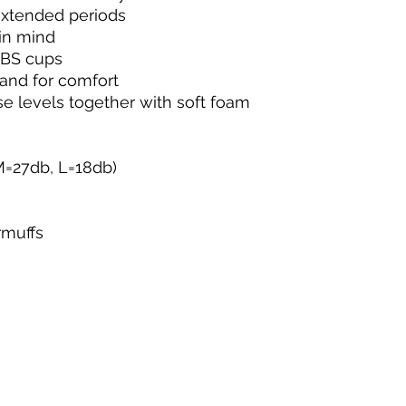
extended periods
in mind
ABS cups
band for comfort
se levels together with soft foam
M=27db, L=18db)
rmuffs
g