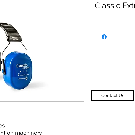
Classic Ex
Contact Us
ps
ent on machinery