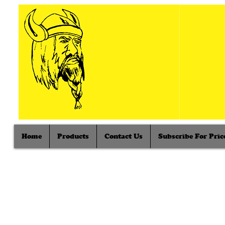
Home
Products
Contact Us
Subscribe For Price