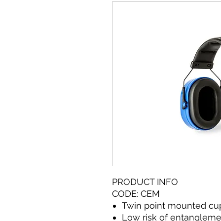
PRODUCT INFO
CODE: CEM
Twin point mounted cu
Low risk of entanglem